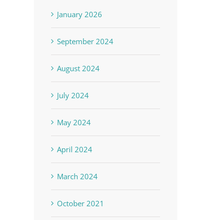
January 2026
September 2024
August 2024
July 2024
May 2024
April 2024
March 2024
October 2021