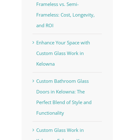
Frameless vs. Semi-
Frameless: Cost, Longevity,
and ROI
Enhance Your Space with
Custom Glass Work in
Kelowna
Custom Bathroom Glass
Doors in Kelowna: The
Perfect Blend of Style and
Functionality
Custom Glass Work in