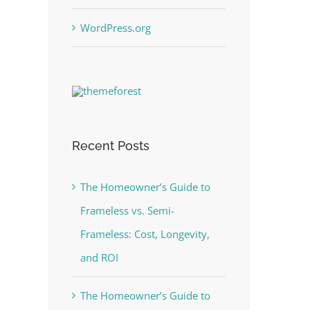
WordPress.org
Recent Posts
The Homeowner’s Guide to
Frameless vs. Semi-
Frameless: Cost, Longevity,
and ROI
The Homeowner’s Guide to