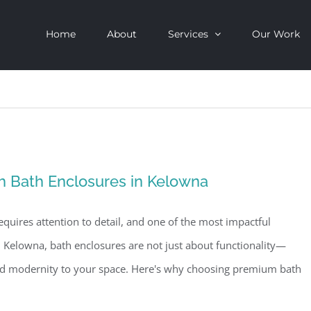
Home
About
Services
Our Work
h Bath Enclosures in Kelowna
quires attention to detail, and one of the most impactful
n Kelowna, bath enclosures are not just about functionality—
and modernity to your space. Here's why choosing premium bath