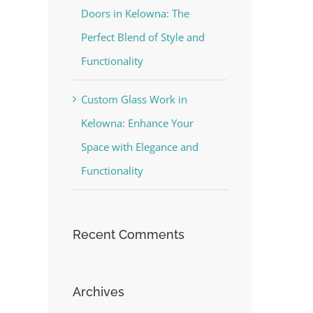
Doors in Kelowna: The
Perfect Blend of Style and
Functionality
Custom Glass Work in
Kelowna: Enhance Your
Space with Elegance and
Functionality
Recent Comments
Archives