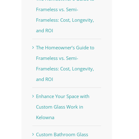
Frameless vs. Semi-
Frameless: Cost, Longevity,
and ROI
The Homeowner’s Guide to
Frameless vs. Semi-
Frameless: Cost, Longevity,
and ROI
Enhance Your Space with
Custom Glass Work in
Kelowna
Custom Bathroom Glass