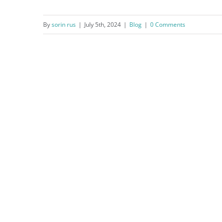
By
sorin rus
|
July 5th, 2024
|
Blog
|
0 Comments