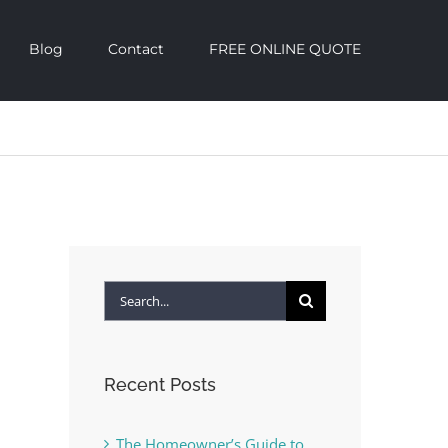
Blog
Contact
FREE ONLINE QUOTE
Search
for:
Recent Posts
The Homeowner’s Guide to