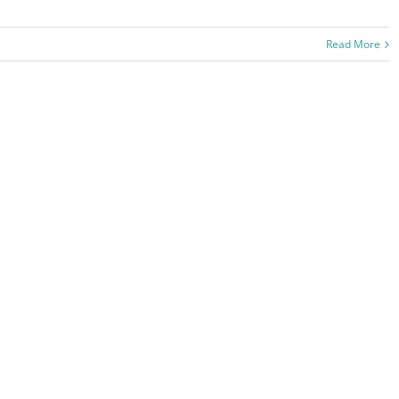
Read More