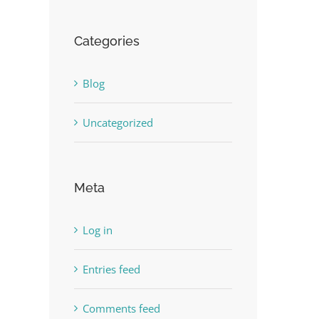
Categories
Blog
Uncategorized
Meta
Log in
Entries feed
Comments feed