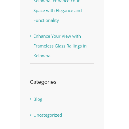
Kelowna: Enhance Your
Space with Elegance and
Functionality
Enhance Your View with
Frameless Glass Railings in
Kelowna
Categories
Blog
Uncategorized