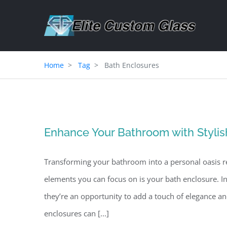
Skip
to
content
Home
Tag
Bath Enclosures
Enhance Your Bathroom with Stylis
Transforming your bathroom into a personal oasis re
elements you can focus on is your bath enclosure. I
they’re an opportunity to add a touch of elegance 
enclosures can [...]