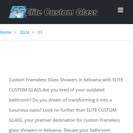
Skip
to
content
Home
2024
03
Custom Frameless Glass Showers in Kelowna with ELITE
CUSTOM GLASS Are you tired of your outdated
bathroom? Do you dream of transforming it into a
luxurious oasis? Look no further than ELITE CUSTOM
GLASS, your premier destination for custom frameless
glass showers in Kelowna. Elevate your bathroom