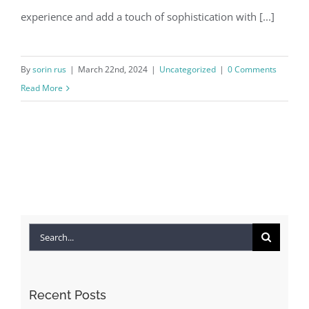
experience and add a touch of sophistication with [...]
By
sorin rus
|
March 22nd, 2024
|
Uncategorized
|
0 Comments
Read More
Search
for:
Recent Posts