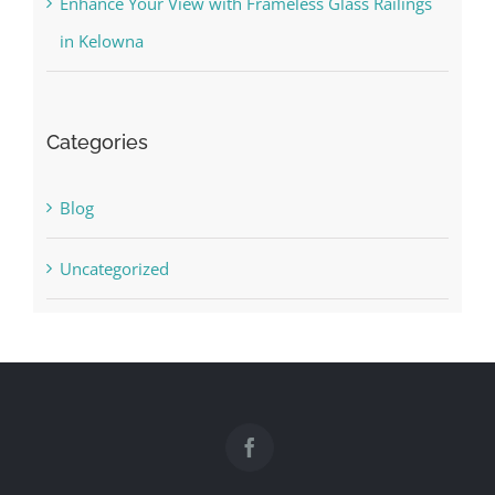
Enhance Your View with Frameless Glass Railings
in Kelowna
Categories
Blog
Uncategorized