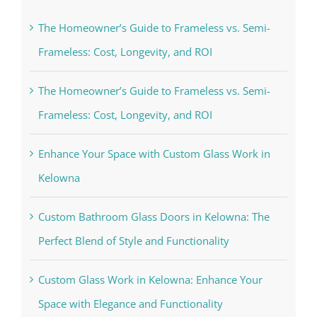
The Homeowner’s Guide to Frameless vs. Semi-
Frameless: Cost, Longevity, and ROI
The Homeowner’s Guide to Frameless vs. Semi-
Frameless: Cost, Longevity, and ROI
Enhance Your Space with Custom Glass Work in
Kelowna
Custom Bathroom Glass Doors in Kelowna: The
Perfect Blend of Style and Functionality
Custom Glass Work in Kelowna: Enhance Your
Space with Elegance and Functionality