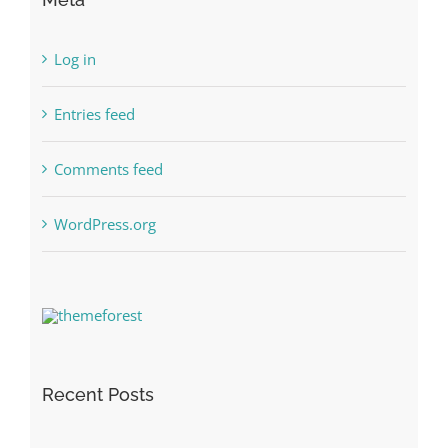
Log in
Entries feed
Comments feed
WordPress.org
Recent Posts