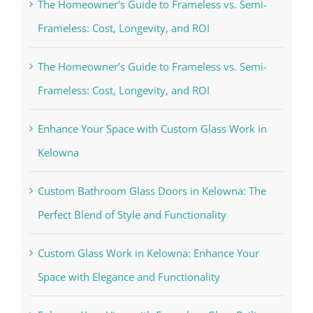
The Homeowner’s Guide to Frameless vs. Semi-
Frameless: Cost, Longevity, and ROI
The Homeowner’s Guide to Frameless vs. Semi-
Frameless: Cost, Longevity, and ROI
Enhance Your Space with Custom Glass Work in
Kelowna
Custom Bathroom Glass Doors in Kelowna: The
Perfect Blend of Style and Functionality
Custom Glass Work in Kelowna: Enhance Your
Space with Elegance and Functionality