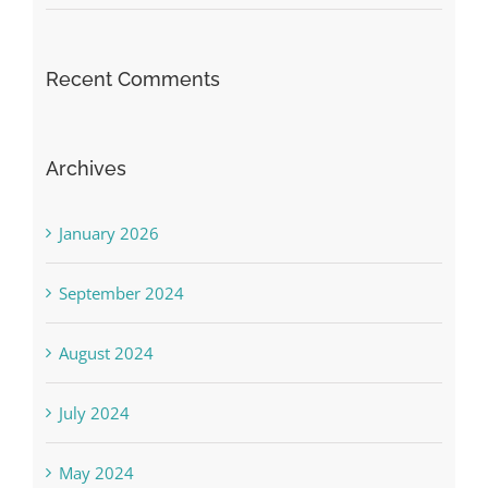
Recent Comments
Archives
January 2026
September 2024
August 2024
July 2024
May 2024