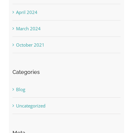
April 2024
March 2024
October 2021
Categories
Blog
Uncategorized
Meta