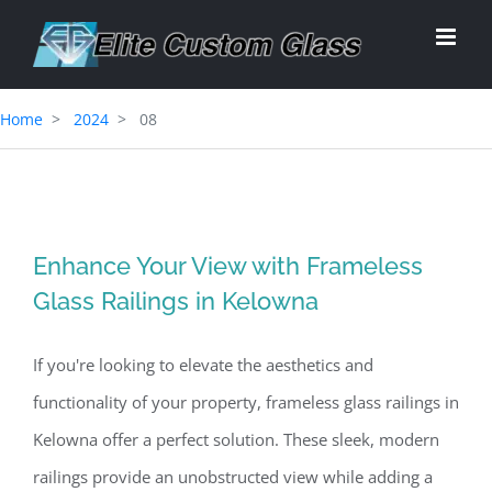
Skip
to
content
Home
2024
08
Enhance Your View with Frameless
Glass Railings in Kelowna
If you're looking to elevate the aesthetics and
functionality of your property, frameless glass railings in
Kelowna offer a perfect solution. These sleek, modern
railings provide an unobstructed view while adding a