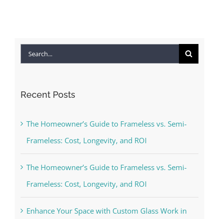
Search
for:
Recent Posts
The Homeowner’s Guide to Frameless vs. Semi-
Frameless: Cost, Longevity, and ROI
The Homeowner’s Guide to Frameless vs. Semi-
Frameless: Cost, Longevity, and ROI
Enhance Your Space with Custom Glass Work in