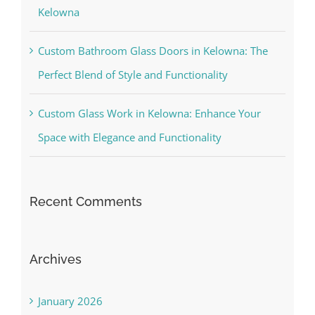
Kelowna
Custom Bathroom Glass Doors in Kelowna: The
Perfect Blend of Style and Functionality
Custom Glass Work in Kelowna: Enhance Your
Space with Elegance and Functionality
Recent Comments
Archives
January 2026