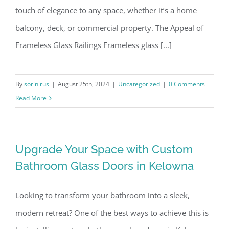
touch of elegance to any space, whether it’s a home
balcony, deck, or commercial property. The Appeal of
Frameless Glass Railings Frameless glass [...]
By
sorin rus
|
August 25th, 2024
|
Uncategorized
|
0 Comments
Read More
Upgrade Your Space with Custom
Bathroom Glass Doors in Kelowna
Looking to transform your bathroom into a sleek,
modern retreat? One of the best ways to achieve this is