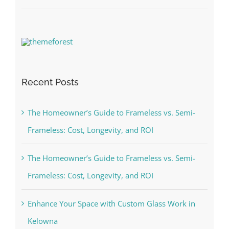
Recent Posts
The Homeowner’s Guide to Frameless vs. Semi-
Frameless: Cost, Longevity, and ROI
The Homeowner’s Guide to Frameless vs. Semi-
Frameless: Cost, Longevity, and ROI
Enhance Your Space with Custom Glass Work in
Kelowna