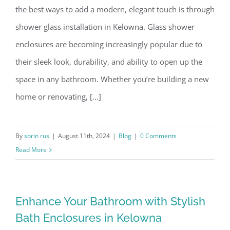
the best ways to add a modern, elegant touch is through
shower glass installation in Kelowna. Glass shower
enclosures are becoming increasingly popular due to
their sleek look, durability, and ability to open up the
space in any bathroom. Whether you’re building a new
home or renovating, [...]
By
sorin rus
|
August 11th, 2024
|
Blog
|
0 Comments
Read More
Enhance Your Bathroom with Stylish
Bath Enclosures in Kelowna