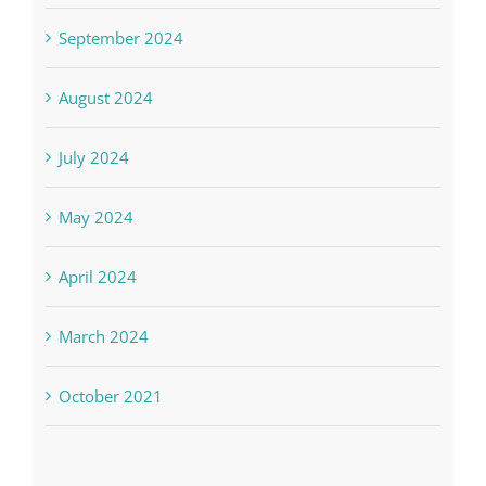
September 2024
August 2024
July 2024
May 2024
April 2024
March 2024
October 2021