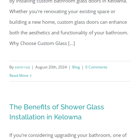
by installing custom bathroom glass doors in Kelowna.
Whether you're renovating your existing space or
building a new home, custom glass doors can enhance
both the aesthetics and functionality of your bathroom.
Why Choose Custom Glass [...]
By
sorin rus
|
August 20th, 2024
|
Blog
|
0 Comments
Read More
The Benefits of Shower Glass
Installation in Kelowna
If you're considering upgrading your bathroom, one of