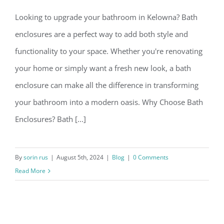
Looking to upgrade your bathroom in Kelowna? Bath
enclosures are a perfect way to add both style and
functionality to your space. Whether you're renovating
your home or simply want a fresh new look, a bath
enclosure can make all the difference in transforming
your bathroom into a modern oasis. Why Choose Bath
Enclosures? Bath [...]
By
sorin rus
|
August 5th, 2024
|
Blog
|
0 Comments
Read More