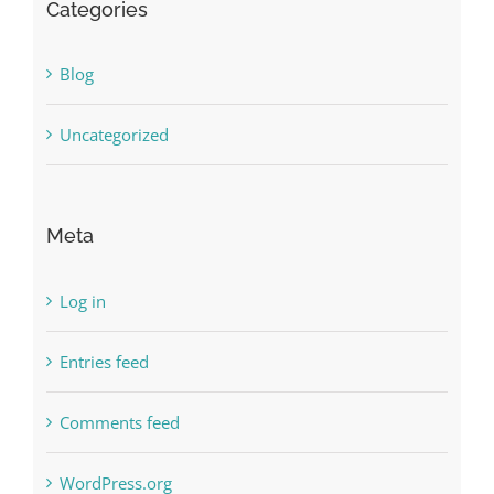
Categories
Blog
Uncategorized
Meta
Log in
Entries feed
Comments feed
WordPress.org