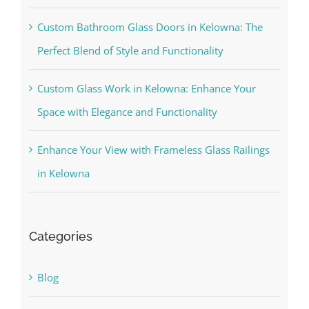
Custom Bathroom Glass Doors in Kelowna: The
Perfect Blend of Style and Functionality
Custom Glass Work in Kelowna: Enhance Your
Space with Elegance and Functionality
Enhance Your View with Frameless Glass Railings
in Kelowna
Categories
Blog