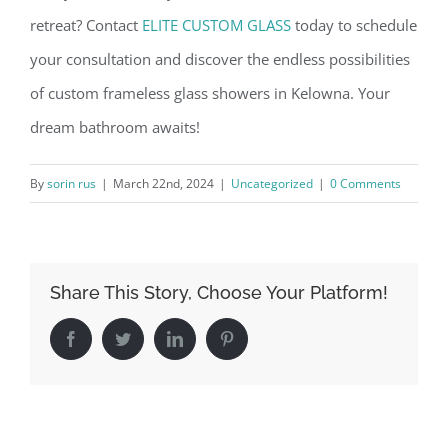
retreat? Contact
ELITE CUSTOM GLASS
today to schedule
your consultation and discover the endless possibilities
of custom frameless glass showers in Kelowna. Your
dream bathroom awaits!
By
sorin rus
|
March 22nd, 2024
|
Uncategorized
|
0 Comments
Share This Story, Choose Your Platform!
Facebook
Twitter
LinkedIn
Pinterest