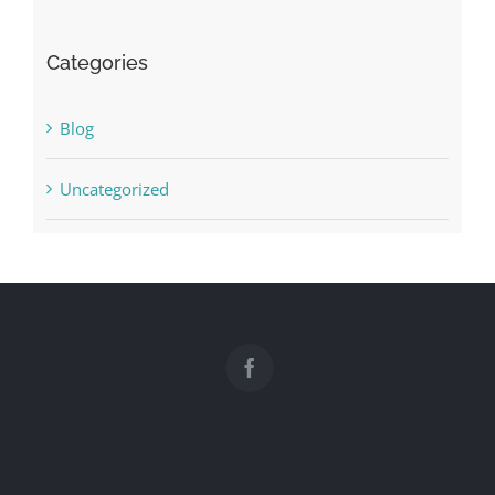
Categories
Blog
Uncategorized