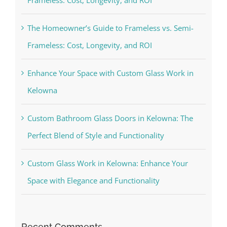
The Homeowner’s Guide to Frameless vs. Semi-
Frameless: Cost, Longevity, and ROI
Enhance Your Space with Custom Glass Work in
Kelowna
Custom Bathroom Glass Doors in Kelowna: The
Perfect Blend of Style and Functionality
Custom Glass Work in Kelowna: Enhance Your
Space with Elegance and Functionality
Recent Comments