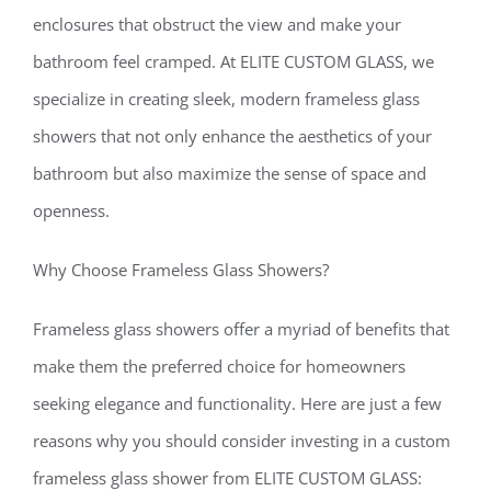
enclosures that obstruct the view and make your
bathroom feel cramped. At ELITE CUSTOM GLASS, we
specialize in creating sleek, modern frameless glass
showers that not only enhance the aesthetics of your
bathroom but also maximize the sense of space and
openness.
Why Choose Frameless Glass Showers?
Frameless glass showers offer a myriad of benefits that
make them the preferred choice for homeowners
seeking elegance and functionality. Here are just a few
reasons why you should consider investing in a custom
frameless glass shower from ELITE CUSTOM GLASS: