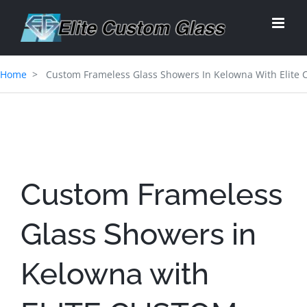
Skip
to
content
Home
Custom Frameless Glass Showers In Kelowna With Elite 
Custom Frameless
Glass Showers in
Kelowna with