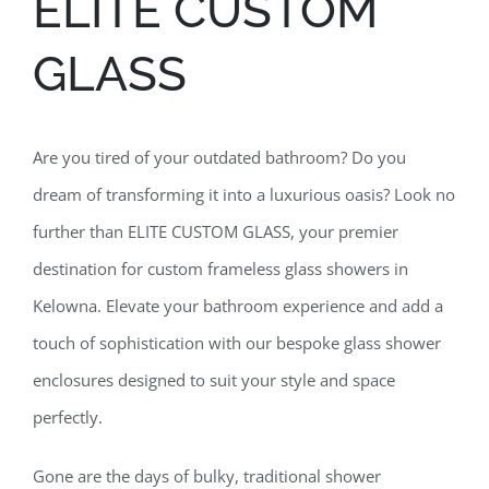
ELITE CUSTOM
GLASS
Are you tired of your outdated bathroom? Do you
dream of transforming it into a luxurious oasis? Look no
further than ELITE CUSTOM GLASS, your premier
destination for custom frameless glass showers in
Kelowna. Elevate your bathroom experience and add a
touch of sophistication with our bespoke glass shower
enclosures designed to suit your style and space
perfectly.
Gone are the days of bulky, traditional shower