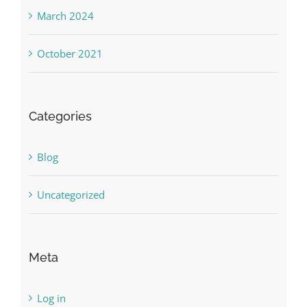
March 2024
October 2021
Categories
Blog
Uncategorized
Meta
Log in