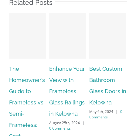
Related Posts
The
Enhance Your
Best Custom
Fr
Homeowner’s
View with
Bathroom
Gl
Guide to
Frameless
Glass Doors in
in
Frameless vs.
Glass Railings
Kelowna
wi
May 6th, 2024
|
0
Semi-
in Kelowna
Cu
Comments
August 25th, 2024
|
Apri
Frameless:
0 Comments
Co