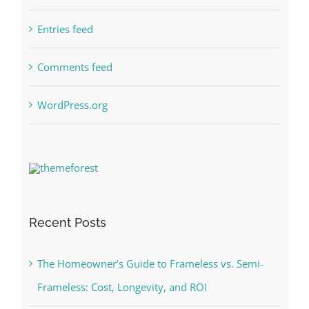
Entries feed
Comments feed
WordPress.org
Recent Posts
The Homeowner’s Guide to Frameless vs. Semi-
Frameless: Cost, Longevity, and ROI