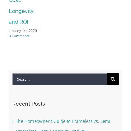
Cost,
Longevity,
and ROI
January 1st, 2026
|
0 Comments
Search
for:
Recent Posts
The Homeowner’s Guide to Frameless vs. Semi-
Frameless: Cost, Longevity, and ROI