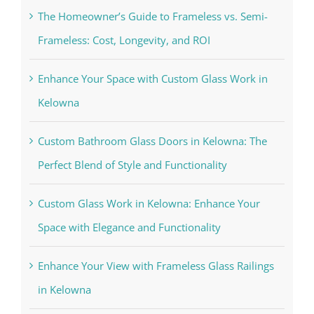
The Homeowner’s Guide to Frameless vs. Semi-
Frameless: Cost, Longevity, and ROI
Enhance Your Space with Custom Glass Work in
Kelowna
Custom Bathroom Glass Doors in Kelowna: The
Perfect Blend of Style and Functionality
Custom Glass Work in Kelowna: Enhance Your
Space with Elegance and Functionality
Enhance Your View with Frameless Glass Railings
in Kelowna