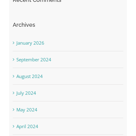
Archives
January 2026
September 2024
August 2024
July 2024
May 2024
April 2024