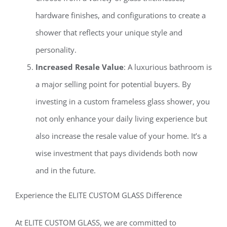
hardware finishes, and configurations to create a
shower that reflects your unique style and
personality.
Increased Resale Value
: A luxurious bathroom is
a major selling point for potential buyers. By
investing in a custom frameless glass shower, you
not only enhance your daily living experience but
also increase the resale value of your home. It’s a
wise investment that pays dividends both now
and in the future.
Experience the ELITE CUSTOM GLASS Difference
At ELITE CUSTOM GLASS, we are committed to