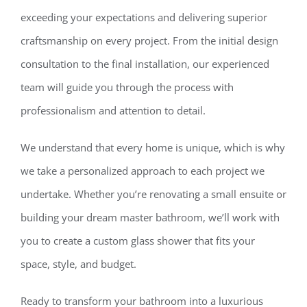
exceeding your expectations and delivering superior
craftsmanship on every project. From the initial design
consultation to the final installation, our experienced
team will guide you through the process with
professionalism and attention to detail.
We understand that every home is unique, which is why
we take a personalized approach to each project we
undertake. Whether you’re renovating a small ensuite or
building your dream master bathroom, we’ll work with
you to create a custom glass shower that fits your
space, style, and budget.
Ready to transform your bathroom into a luxurious