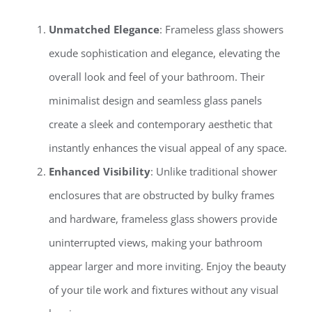
Unmatched Elegance
: Frameless glass showers
exude sophistication and elegance, elevating the
overall look and feel of your bathroom. Their
minimalist design and seamless glass panels
create a sleek and contemporary aesthetic that
instantly enhances the visual appeal of any space.
Enhanced Visibility
: Unlike traditional shower
enclosures that are obstructed by bulky frames
and hardware, frameless glass showers provide
uninterrupted views, making your bathroom
appear larger and more inviting. Enjoy the beauty
of your tile work and fixtures without any visual