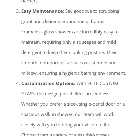
barriers.
Easy Maintenance
: Say goodbye to scrubbing
grout and cleaning around metal frames.
Frameless glass showers are incredibly easy to
maintain, requiring only a squeegee and mild
detergent to keep them looking pristine. Their
smooth, non-porous surfaces resist mold and
mildew, ensuring a hygienic bathing environment.
Customization Options
: With ELITE CUSTOM
GLASS, the design possibilities are endless.
Whether you prefer a sleek single-panel door or a
spacious walk-in shower, our team will work
closely with you to bring your vision to life.
Choose from a variety of glass thicknesses,